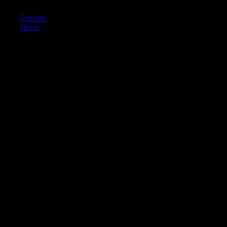
shown routing in my Nemesis for two techniques.
Sitemap
Home